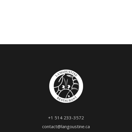
+1 514 233-3572
contact@langoustine.ca