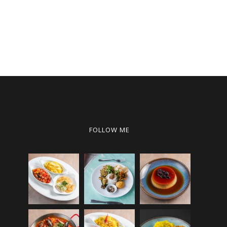
FOLLOW ME