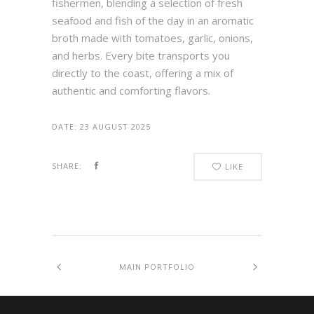
fishermen, blending a selection of fresh
seafood and fish of the day in an aromatic
broth made with tomatoes, garlic, onions,
and herbs. Every bite transports you
directly to the coast, offering a mix of
authentic and comforting flavors.
DATE:
23 AUGUST 2025
SHARE:
LIKE
MAIN PORTFOLIO