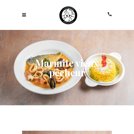
Marmite vieux
pêcheur