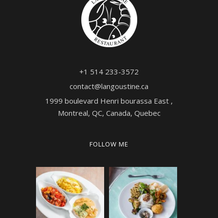
+1 514 233-3572
contact@langoustine.ca
1999 boulevard Henri bourassa East ,
Montreal, QC, Canada, Quebec
FOLLOW ME