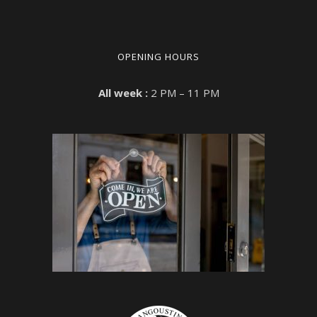
OPENING HOURS
All week :
2 PM – 11 PM