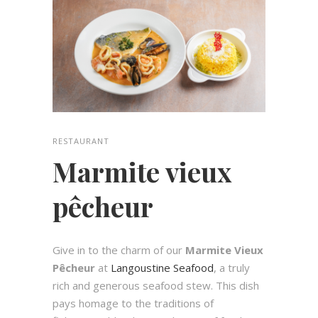
RESTAURANT
Marmite vieux
pêcheur
Give in to the charm of our
Marmite Vieux
Pêcheur
at
Langoustine Seafood
, a truly
rich and generous seafood stew. This dish
pays homage to the traditions of