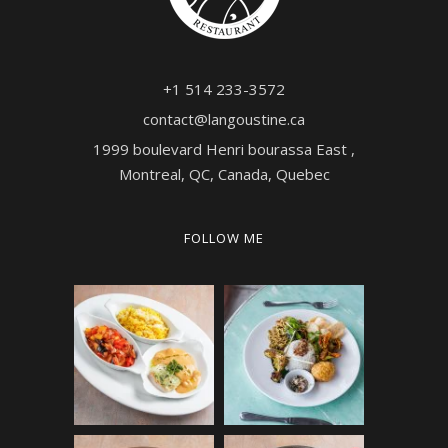
+1 514 233-3572
contact@langoustine.ca
1999 boulevard Henri bourassa East ,
Montreal, QC, Canada, Quebec
FOLLOW ME