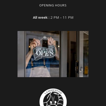
OPENING HOURS
All week :
2 PM – 11 PM