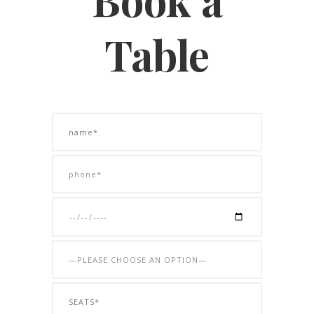
Table