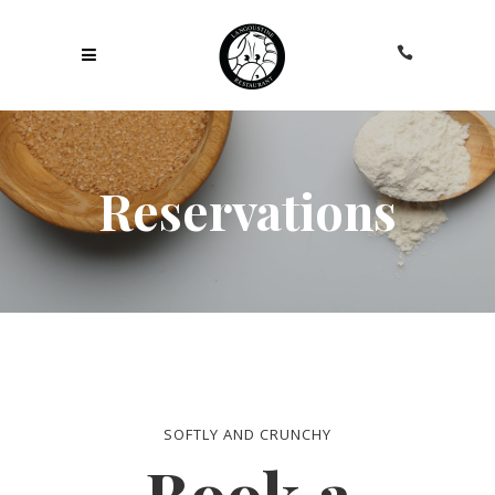
Reservations
SOFTLY AND CRUNCHY
Book a