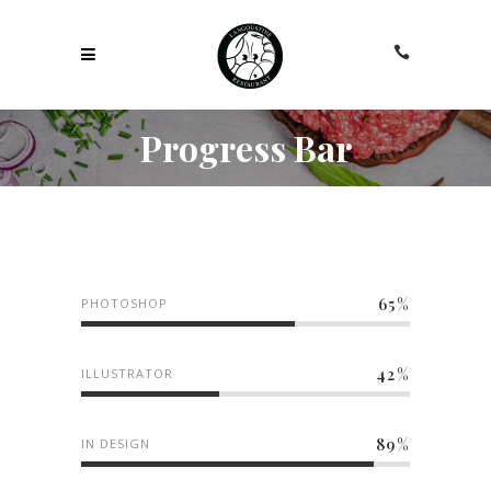
Progress Bar
65
PHOTOSHOP
42
ILLUSTRATOR
89
IN DESIGN