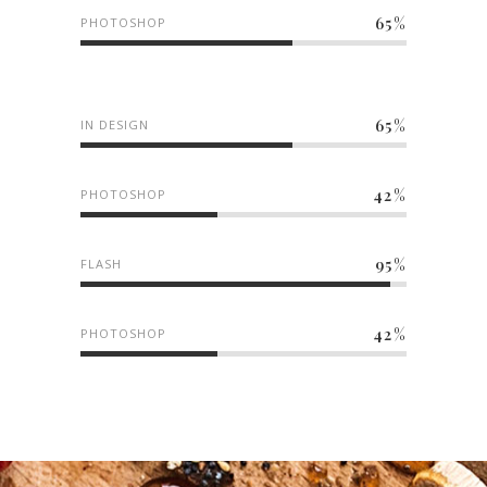
65
PHOTOSHOP
65
IN DESIGN
42
PHOTOSHOP
95
FLASH
42
PHOTOSHOP