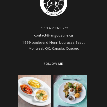
+1 514 233-3572
contact@langoustine.ca
1999 boulevard Henri bourassa East ,
Montreal, QC, Canada, Quebec
FOLLOW ME