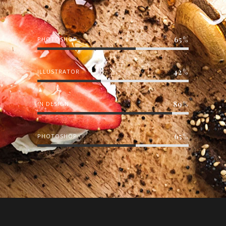
65
PHOTOSHOP
42
ILLUSTRATOR
89
IN DESIGN
65
PHOTOSHOP