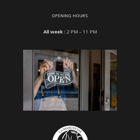
OPENING HOURS
All week :
2 PM – 11 PM