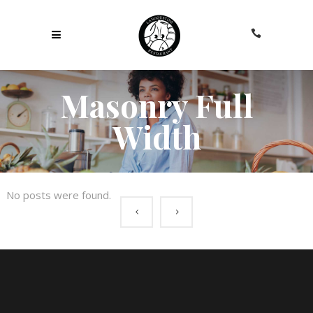
Masonry Full
Width
No posts were found.