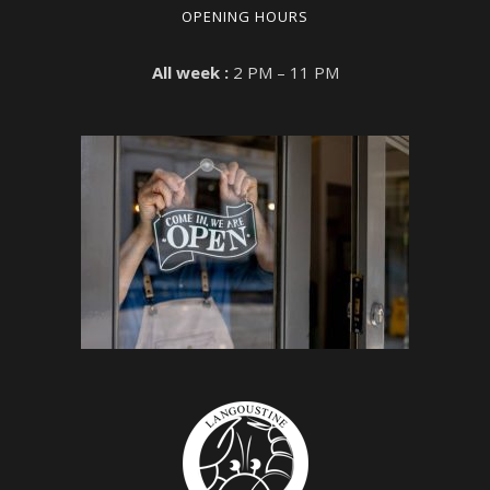
OPENING HOURS
All week :
2 PM – 11 PM