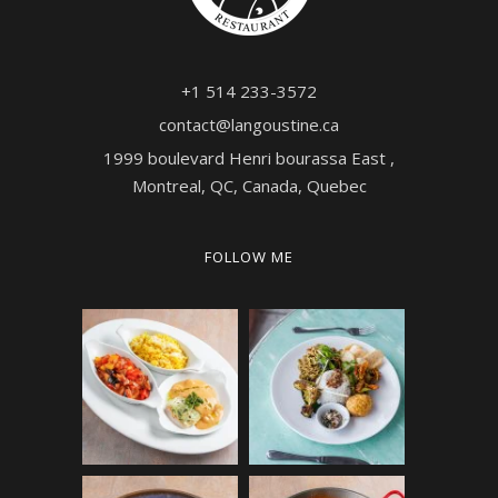
+1 514 233-3572
contact@langoustine.ca
1999 boulevard Henri bourassa East ,
Montreal, QC, Canada, Quebec
FOLLOW ME