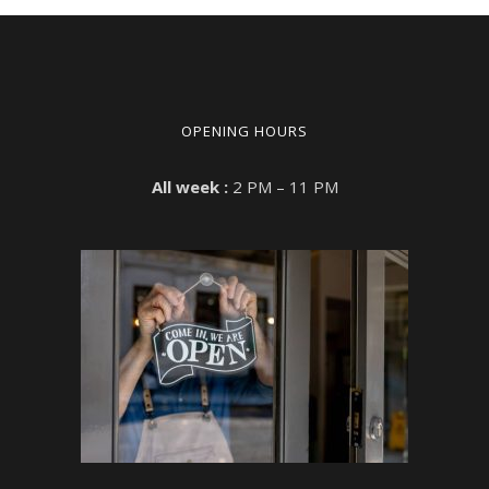
OPENING HOURS
All week :
2 PM – 11 PM