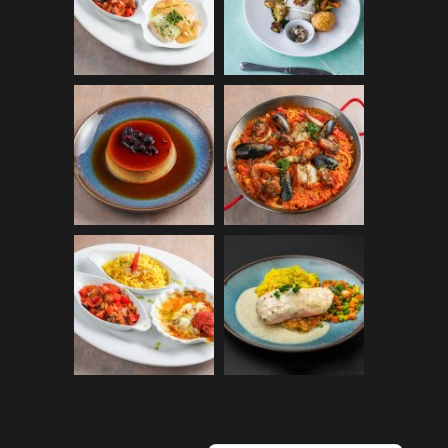
Español
Français du Canada