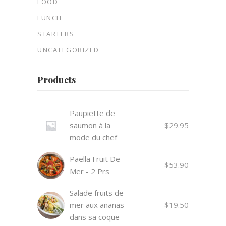
FOOD
LUNCH
STARTERS
UNCATEGORIZED
Products
Paupiette de
saumon à la
$
29.95
mode du chef
Paella Fruit De
$
53.90
Mer - 2 Prs
Salade fruits de
mer aux ananas
$
19.50
dans sa coque