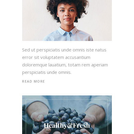
Sed ut perspiciatis unde omnis iste natus
error sit voluptatem accusantium
doloremque lauatium, totam rem aperiam
perspiciatis unde omnis.
READ MORE