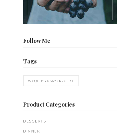
Follow Me
Tags
WYQFU5YD66YCR7OTKF
Product Categories
DESSERTS
DINNER