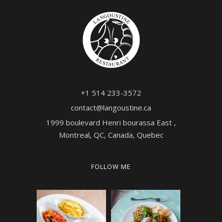
+1 514 233-3572
contact@langoustine.ca
1999 boulevard Henri bourassa East ,
Montreal, QC, Canada, Quebec
FOLLOW ME