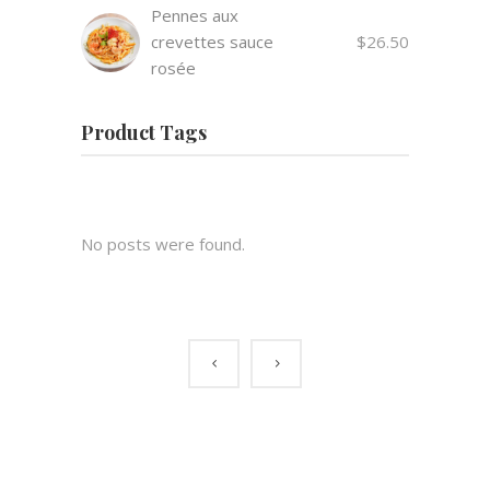
Pennes aux
crevettes sauce
$
26.50
rosée
Product Tags
No posts were found.