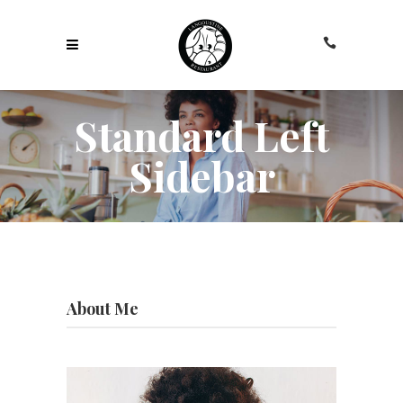
Standard Left
Sidebar
About Me